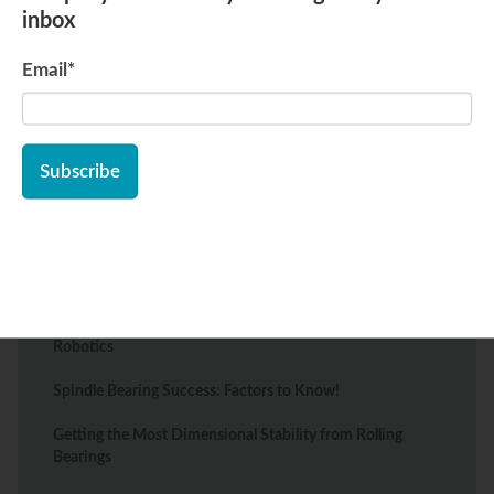
inbox
Email
*
Recent Posts
Types of Bearings Essential to the Food Processing
Industry
The Best Wheel Bearings for Mobility Scooters: Types
and Tips
Top Bearing Solutions for Warehouse Automation and
Robotics
Spindle Bearing Success: Factors to Know!
Getting the Most Dimensional Stability from Rolling
Bearings