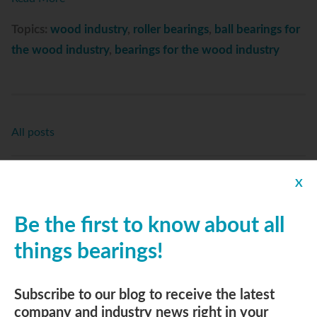
Topics:
wood industry
,
roller bearings
,
ball bearings for
the wood industry
,
bearings for the wood industry
All posts
Replies
X
Be the first to know about all
things bearings!
Subscribe to Email Updates
Email
*
Subscribe to our blog to receive the latest
company and industry news right in your