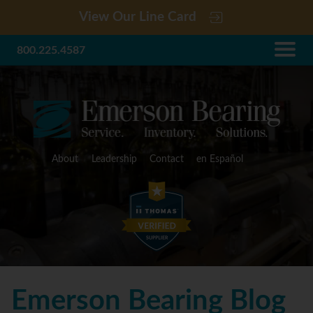
View Our Line Card
800.225.4587
About
Leadership
Contact
en Español
Emerson Bearing Blog