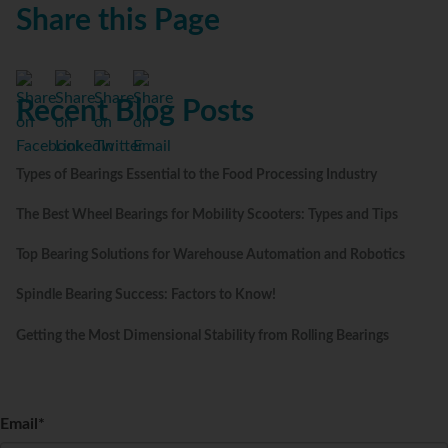
Share this Page
Recent Blog Posts
Types of Bearings Essential to the Food Processing Industry
The Best Wheel Bearings for Mobility Scooters: Types and Tips
Top Bearing Solutions for Warehouse Automation and Robotics
Spindle Bearing Success: Factors to Know!
Getting the Most Dimensional Stability from Rolling Bearings
Email
*