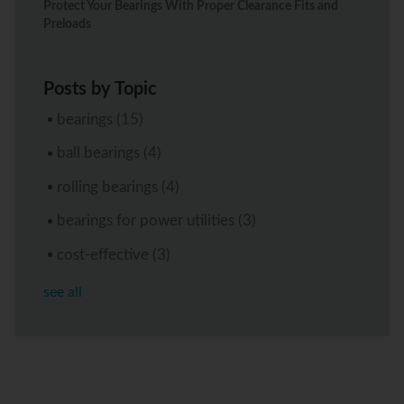
Protect Your Bearings With Proper Clearance Fits and
Preloads
Posts by Topic
bearings
(15)
ball bearings
(4)
rolling bearings
(4)
bearings for power utilities
(3)
cost-effective
(3)
see all