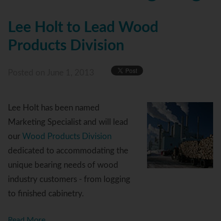
Lee Holt to Lead Wood
Products Division
Posted
on June 1, 2013
Lee Holt has been named
Marketing Specialist and will lead
our
Wood Products Division
dedicated to accommodating the
unique bearing needs of wood
industry customers - from logging
to finished cabinetry.
Read More