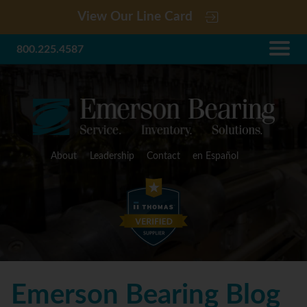
View Our Line Card
800.225.4587
About
Leadership
Contact
en Español
Emerson Bearing Blog