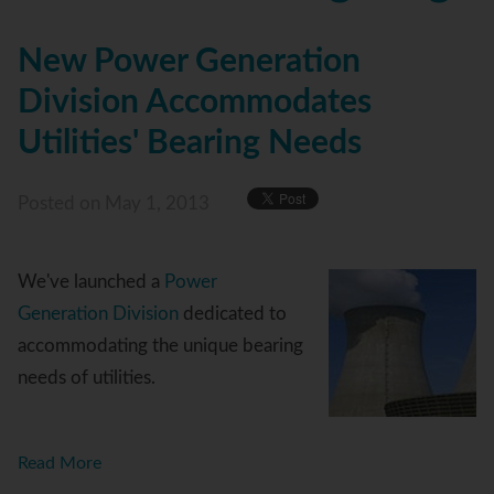
New Power Generation
Division Accommodates
Utilities' Bearing Needs
Posted
on May 1, 2013
We've launched a
Power
Generation Division
dedicated to
accommodating the unique bearing
needs of utilities.
Read More