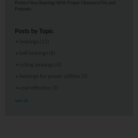
Protect Your Bearings With Proper Clearance Fits and
Preloads
Posts by Topic
bearings
(15)
ball bearings
(4)
rolling bearings
(4)
bearings for power utilities
(3)
cost-effective
(3)
see all