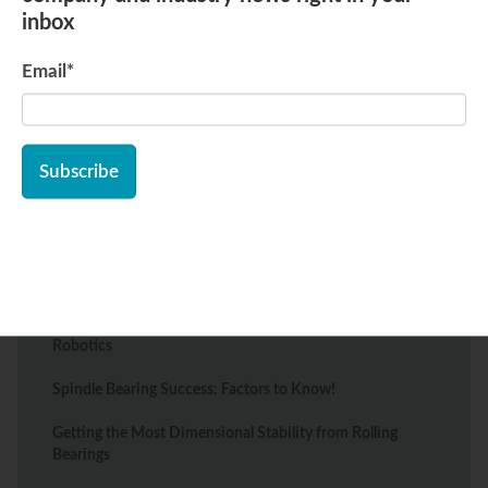
inbox
Email
*
Recent Posts
Types of Bearings Essential to the Food Processing
Industry
The Best Wheel Bearings for Mobility Scooters: Types
and Tips
Top Bearing Solutions for Warehouse Automation and
Robotics
Spindle Bearing Success: Factors to Know!
Getting the Most Dimensional Stability from Rolling
Bearings