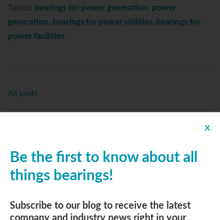
Topics:
bearings for power generation
,
power
generation
,
bearings for power utilities
,
bearings for
power facilities
All posts
Replies
X
Be the first to know about all
things bearings!
Subscribe to Email Updates
Email
*
Subscribe to our blog to receive the latest
company and industry news right in your