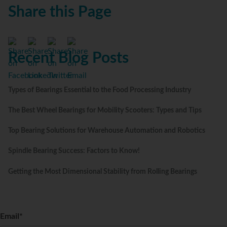
Share this Page
Recent Blog Posts
Types of Bearings Essential to the Food Processing Industry
The Best Wheel Bearings for Mobility Scooters: Types and Tips
Top Bearing Solutions for Warehouse Automation and Robotics
Spindle Bearing Success: Factors to Know!
Getting the Most Dimensional Stability from Rolling Bearings
Email
*