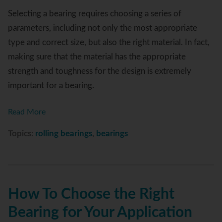
Selecting a bearing requires choosing a series of
parameters, including not only the most appropriate
type and correct size, but also the right material. In fact,
making sure that the material has the appropriate
strength and toughness for the design is extremely
important for a bearing.
Read More
Topics:
rolling bearings
,
bearings
How To Choose the Right
Bearing for Your Application