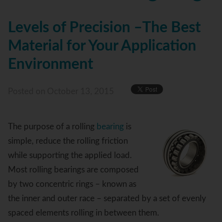
Levels of Precision –The Best
Material for Your Application
Environment
Posted
on October 13, 2015
The purpose of a rolling
bearing
is
simple, reduce the rolling friction
while supporting the applied load.
Most rolling bearings are composed
by two concentric rings – known as
the inner and outer race – separated by a set of evenly
spaced elements rolling in between them.