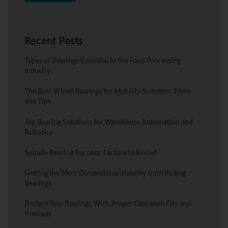
Recent Posts
Types of Bearings Essential to the Food Processing
Industry
The Best Wheel Bearings for Mobility Scooters: Types
and Tips
Top Bearing Solutions for Warehouse Automation and
Robotics
Spindle Bearing Success: Factors to Know!
Getting the Most Dimensional Stability from Rolling
Bearings
Protect Your Bearings With Proper Clearance Fits and
Preloads