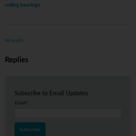
rolling bearings
All posts
Replies
Subscribe to Email Updates
Email
*