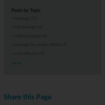
Posts by Topic
bearings
(15)
ball bearings
(4)
rolling bearings
(4)
bearings for power utilities
(3)
cost-effective
(3)
see all
Share this Page