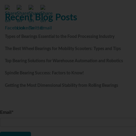
Recent Blog Posts
Types of Bearings Essential to the Food Processing Industry
The Best Wheel Bearings for Mobility Scooters: Types and Tips
Top Bearing Solutions for Warehouse Automation and Robotics
Spindle Bearing Success: Factors to Know!
Getting the Most Dimensional Stability from Rolling Bearings
Email
*