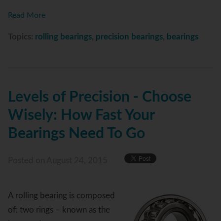
Read More
Topics:
rolling bearings
,
precision bearings
,
bearings
Levels of Precision - Choose
Wisely: How Fast Your
Bearings Need To Go
Posted
on August 24, 2015
A rolling bearing is composed
of: two rings – known as the