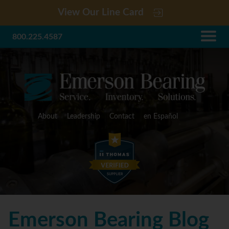
View Our Line Card
800.225.4587
About
Leadership
Contact
en Español
Emerson Bearing Blog