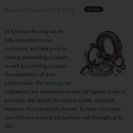
Posted
on September 14, 2015
At Emerson Bearing we are
fully dedicated to our
customers, and take pride in
making outstanding products
as well as providing accurate
documentation of their
performance. Our
bearings
are
engineered and manufactured with the highest levels of
precision, and uphold the highest quality standards,
however, no bearing lasts forever. So how can you be
sure that your bearing will perform well throughout its
life?