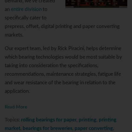
demand, we've created
an
entire division
to
specifically cater to
prepress, offset, digital printing and paper converting
markets.
Our expert team, led by Rick Piracini, helps determine
which bearing technologies would be most suitable by
taking into consideration the specifications,
recommendations, maintenance strategies, fatigue life
and wear resistance of the bearing in relation to the
application.
Read More
Topics:
rolling bearings for paper
,
printing
,
printing
market
,
bearings for breweries
,
paper converting
,