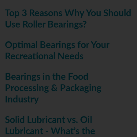
Top 3 Reasons Why You Should
Use Roller Bearings?
Optimal Bearings for Your
Recreational Needs
Bearings in the Food
Processing & Packaging
Industry
Solid Lubricant vs. Oil
Lubricant - What’s the