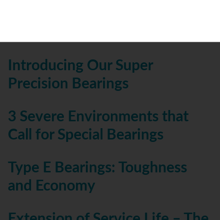
Precision Ball Bearings In
Robotics
Introducing Our Super
Precision Bearings
3 Severe Environments that
Call for Special Bearings
Type E Bearings: Toughness
and Economy
Extension of Service Life – The