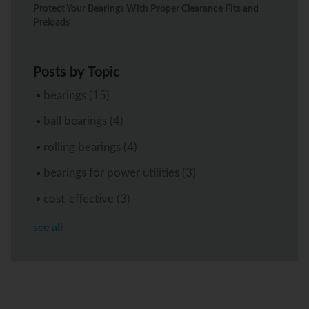
Protect Your Bearings With Proper Clearance Fits and
Preloads
Posts by Topic
bearings
(15)
ball bearings
(4)
rolling bearings
(4)
bearings for power utilities
(3)
cost-effective
(3)
see all