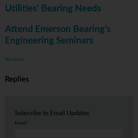
Utilities' Bearing Needs
Attend Emerson Bearing's
Engineering Seminars
All posts
Replies
Subscribe to Email Updates
Email
*