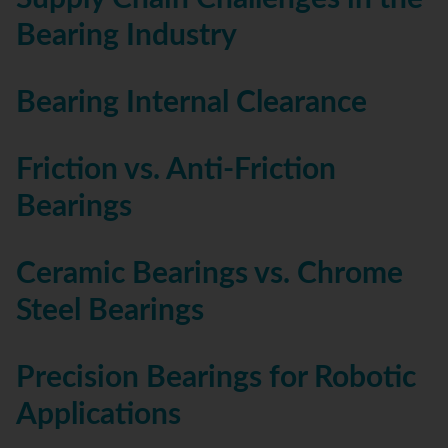
Bearing Industry
Bearing Internal Clearance
Friction vs. Anti-Friction
Bearings
Ceramic Bearings vs. Chrome
Steel Bearings
Precision Bearings for Robotic
Applications