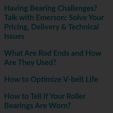
Having Bearing Challenges?
Talk with Emerson: Solve Your
Pricing, Delivery & Technical
Issues
What Are Rod Ends and How
Are They Used?
How to Optimize V-belt Life
How to Tell If Your Roller
Bearings Are Worn?