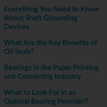
Everything You Need to Know
About Shaft Grounding
Devices
What Are the Key Benefits of
Oil Seals?
Bearings in the Paper Printing
and Converting Industry
What to Look For in an
Optimal Bearing Provider?