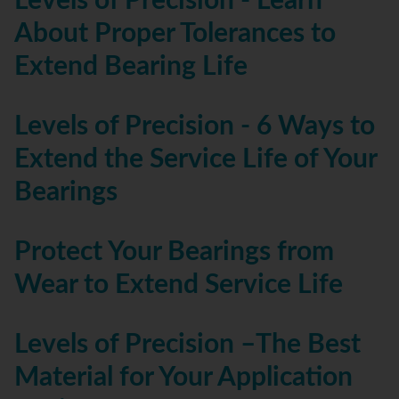
Levels of Precision - Learn
About Proper Tolerances to
Extend Bearing Life
Levels of Precision - 6 Ways to
Extend the Service Life of Your
Bearings
Protect Your Bearings from
Wear to Extend Service Life
Levels of Precision –The Best
Material for Your Application