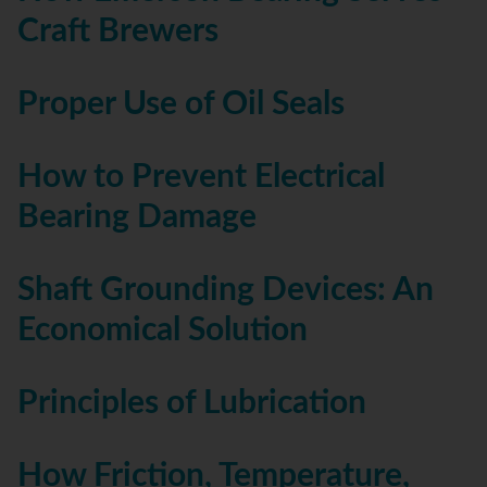
Craft Brewers
Proper Use of Oil Seals
How to Prevent Electrical
Bearing Damage
Shaft Grounding Devices: An
Economical Solution
Principles of Lubrication
How Friction, Temperature,