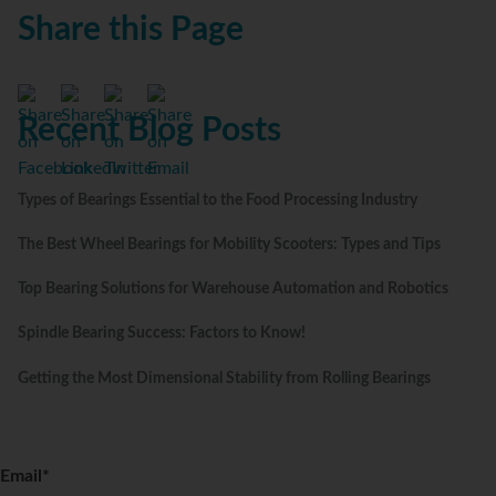
Share this Page
Recent Blog Posts
Types of Bearings Essential to the Food Processing Industry
The Best Wheel Bearings for Mobility Scooters: Types and Tips
Top Bearing Solutions for Warehouse Automation and Robotics
Spindle Bearing Success: Factors to Know!
Getting the Most Dimensional Stability from Rolling Bearings
Email
*