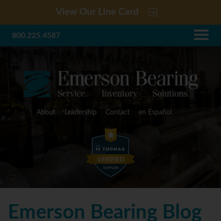
View Our Line Card
800.225.4587
About
Leadership
Contact
en Español
Emerson Bearing Blog