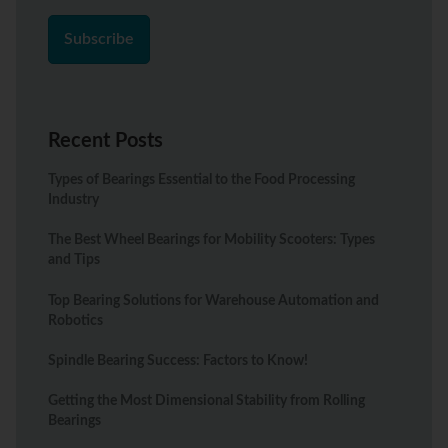
Recent Posts
Types of Bearings Essential to the Food Processing
Industry
The Best Wheel Bearings for Mobility Scooters: Types
and Tips
Top Bearing Solutions for Warehouse Automation and
Robotics
Spindle Bearing Success: Factors to Know!
Getting the Most Dimensional Stability from Rolling
Bearings