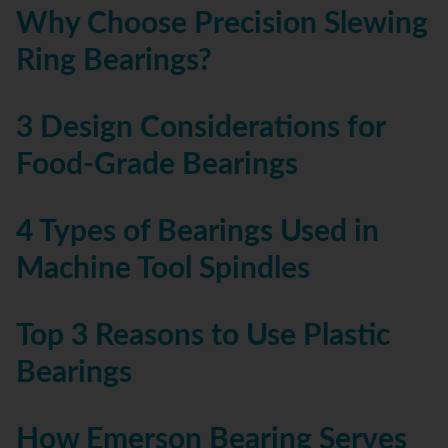
Why Choose Precision Slewing
Ring Bearings?
3 Design Considerations for
Food-Grade Bearings
4 Types of Bearings Used in
Machine Tool Spindles
Top 3 Reasons to Use Plastic
Bearings
How Emerson Bearing Serves