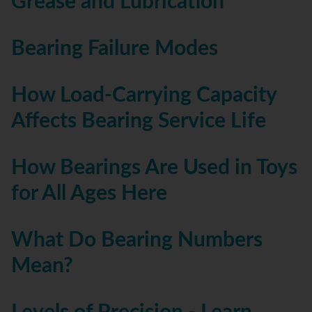
Grease and Lubrication
Bearing Failure Modes
How Load-Carrying Capacity
Affects Bearing Service Life
How Bearings Are Used in Toys
for All Ages Here
What Do Bearing Numbers
Mean?