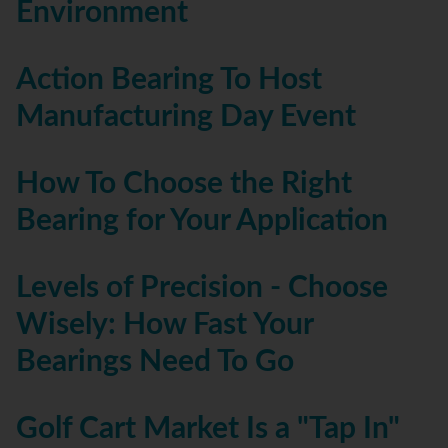
Environment
Action Bearing To Host
Manufacturing Day Event
How To Choose the Right
Bearing for Your Application
Levels of Precision - Choose
Wisely: How Fast Your
Bearings Need To Go
Golf Cart Market Is a "Tap In"