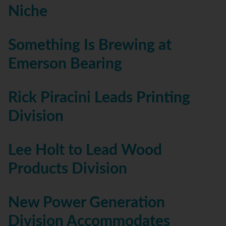
Niche
Something Is Brewing at
Emerson Bearing
Rick Piracini Leads Printing
Division
Lee Holt to Lead Wood
Products Division
New Power Generation
Division Accommodates