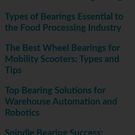
Types of Bearings Essential to
the Food Processing Industry
The Best Wheel Bearings for
Mobility Scooters: Types and
Tips
Top Bearing Solutions for
Warehouse Automation and
Robotics
Spindle Bearing Success: