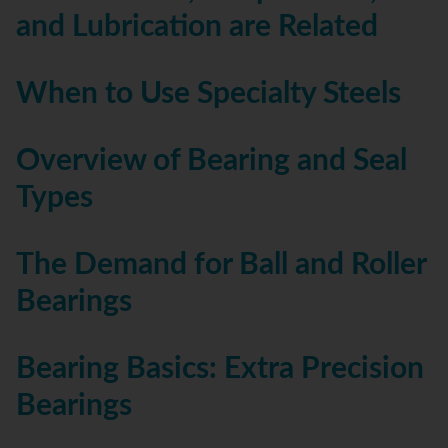
and Lubrication are Related
When to Use Specialty Steels
Overview of Bearing and Seal
Types
The Demand for Ball and Roller
Bearings
Bearing Basics: Extra Precision
Bearings