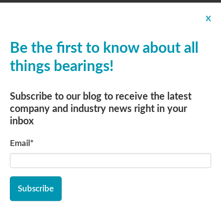
Food-Grade Stainless Steel
X
Bearings with Solid Lube
Be the first to know about all
How to Use Split Roller
things bearings!
Bearings to Increase Efficiency
Subscribe to our blog to receive the latest
company and industry news right in your
A Closer Look: Cam Follower
inbox
Bearings and Yoke Rollers
Email
*
Ball Bearings: Cost-Effective
Quality
Miniature & Instrument