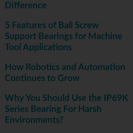
Difference
5 Features of Ball Screw
Support Bearings for Machine
Tool Applications
How Robotics and Automation
Continues to Grow
Why You Should Use the IP69K
Series Bearing For Harsh
Environments?