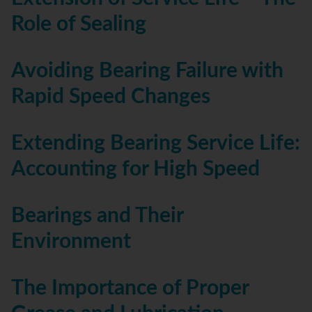
Role of Sealing
Avoiding Bearing Failure with
Rapid Speed Changes
Extending Bearing Service Life:
Accounting for High Speed
Bearings and Their
Environment
The Importance of Proper