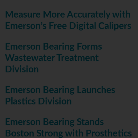
Measure More Accurately with
Emerson’s Free Digital Calipers
Emerson Bearing Forms
Wastewater Treatment
Division
Emerson Bearing Launches
Plastics Division
Emerson Bearing Stands
Boston Strong with Prosthetics