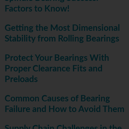
Factors to Know!
Getting the Most Dimensional
Stability from Rolling Bearings
Protect Your Bearings With
Proper Clearance Fits and
Preloads
Common Causes of Bearing
Failure and How to Avoid Them
Supply Chain Challenges in the