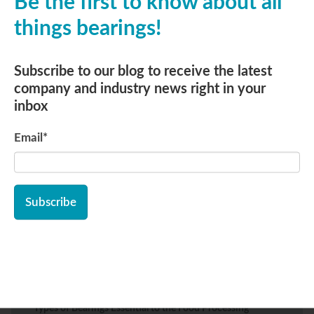
Be the first to know about all
All posts
things bearings!
Replies
Subscribe to our blog to receive the latest
company and industry news right in your
inbox
Subscribe to Email Updates
Email
*
Email
*
Recent Posts
Types of Bearings Essential to the Food Processing