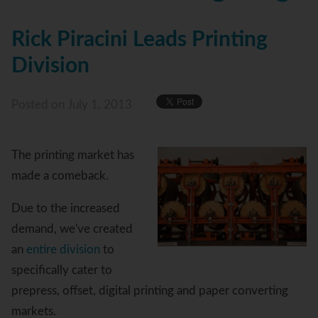
Rick Piracini Leads Printing
Division
Posted
on July 1, 2013
The printing market has
made a comeback.
Due to the increased
demand, we've created
an
entire division
to
specifically cater to
prepress, offset, digital printing and paper converting
markets.