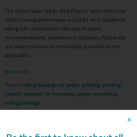
Our expert team, led by Rick Piracini, helps determine
which bearing technologies would be most suitable by
taking into consideration the specifications,
recommendations, maintenance strategies, fatigue life
and wear resistance of the bearing in relation to the
application.
Read More
Topics:
rolling bearings for paper
,
printing
,
printing
market
,
bearings for breweries
,
paper converting
,
rolling bearings
X