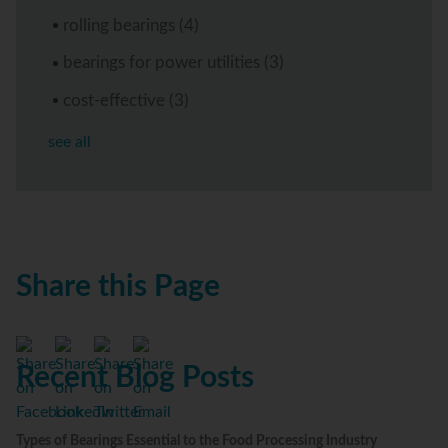
rolling bearings
(4)
bearings for power utilities
(3)
cost-effective
(3)
see all
Share this Page
Recent Blog Posts
Types of Bearings Essential to the Food Processing Industry