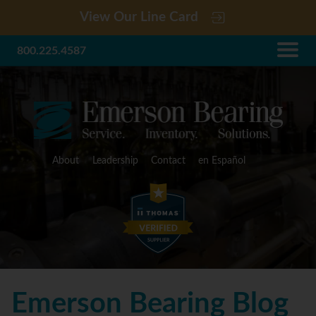
View Our Line Card
800.225.4587
About
Leadership
Contact
en Español
Emerson Bearing Blog