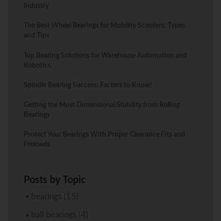
Industry
The Best Wheel Bearings for Mobility Scooters: Types
and Tips
Top Bearing Solutions for Warehouse Automation and
Robotics
Spindle Bearing Success: Factors to Know!
Getting the Most Dimensional Stability from Rolling
Bearings
Protect Your Bearings With Proper Clearance Fits and
Preloads
Posts by Topic
bearings
(15)
ball bearings
(4)