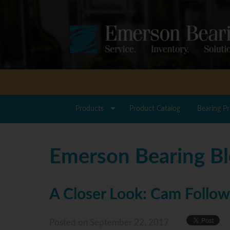
Products
Product Catalog
Bearing P
Emerson Bearing B
A Closer Look: Cam Follow
Posted
on September 22, 2017