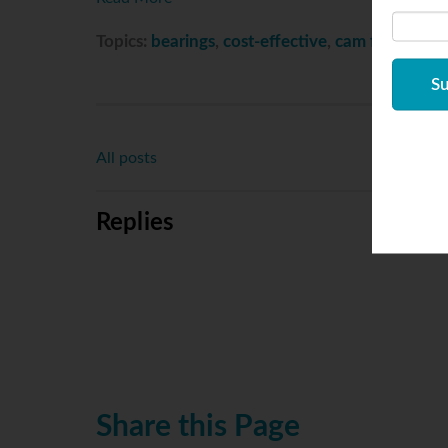
Topics:
bearings
,
cost-effective
,
cam follower
,
c
All posts
Replies
Share this Page