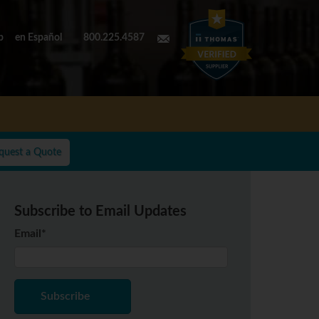
p
en Español
800.225.4587
quest a Quote
Subscribe to Email Updates
Email
*