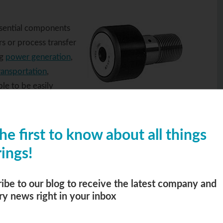
ssential components
s or process transfer
ng
power generation
,
ransportation
,
ble to be easily
ck roller
he first to know about all things
re optimized performance and longevity.
ings!
lt configuration, this type of roller bearing is
d considerably easier to maintain than their
expertise to walk you through the process of
ibe to our blog to receive the latest company and
ry news right in your inbox
ds.