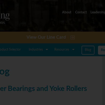
About
Contact
Leadershi
View Our Line Card
roduct Selector
Industries
Resources
Blog
Re
log
er Bearings and Yoke Rollers