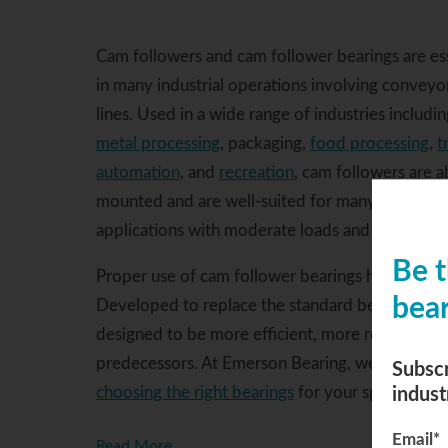
Cam followers and cam follower bearings are e
in many industrial operations involving conveyor
lines. Used in a wide range of industries includi
metal processing
, packaging,
food processing
,
t
automation
, and
recreation
, cam followers are a
mounted and are well-suited for many cam or tra
applications with moderate loads and shock.
Be t
Proper use of cam follower bearings helps ensu
bear
Developed to replace the standard bearing and bo
designed to be more efficient, more reliable, an
predecessors. At Emerson Bearing, we have the 
Subscr
indust
choosing the right bearings
for your specific nee
Email
*
Read More