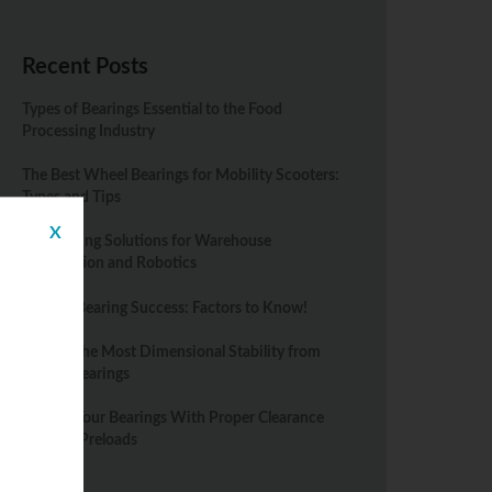
Recent Posts
Types of Bearings Essential to the Food
Processing Industry
The Best Wheel Bearings for Mobility Scooters:
Types and Tips
X
Top Bearing Solutions for Warehouse
Automation and Robotics
Spindle Bearing Success: Factors to Know!
Getting the Most Dimensional Stability from
Rolling Bearings
Protect Your Bearings With Proper Clearance
Fits and Preloads