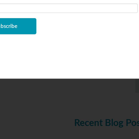
am follower bearings
,
yoke rollers
Recent Blog Po