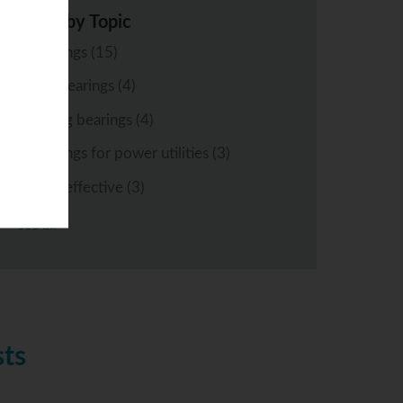
Posts by Topic
bearings
(15)
ball bearings
(4)
rolling bearings
(4)
bearings for power utilities
(3)
cost-effective
(3)
see all
sts